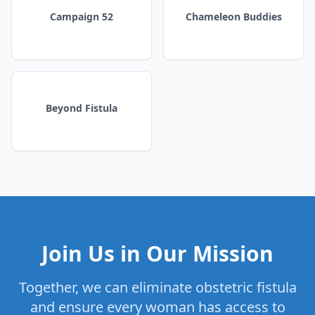
Campaign 52
Chameleon Buddies
Beyond Fistula
Join Us in Our Mission
Together, we can eliminate obstetric fistula
and ensure every woman has access to