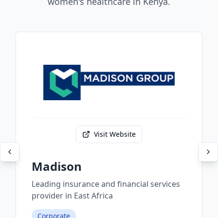
women's healthcare in Kenya.
Visit Website
Madison
Leading insurance and financial services
provider in East Africa
Corporate