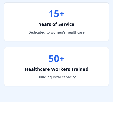
15+
Years of Service
Dedicated to women's healthcare
50+
Healthcare Workers Trained
Building local capacity