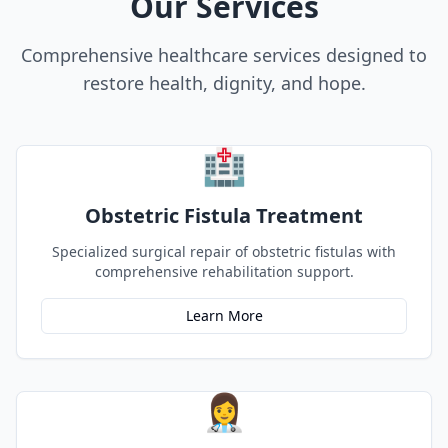
Our Services
Comprehensive healthcare services designed to
restore health, dignity, and hope.
🏥
Obstetric Fistula Treatment
Specialized surgical repair of obstetric fistulas with
comprehensive rehabilitation support.
Learn More
👩‍⚕️