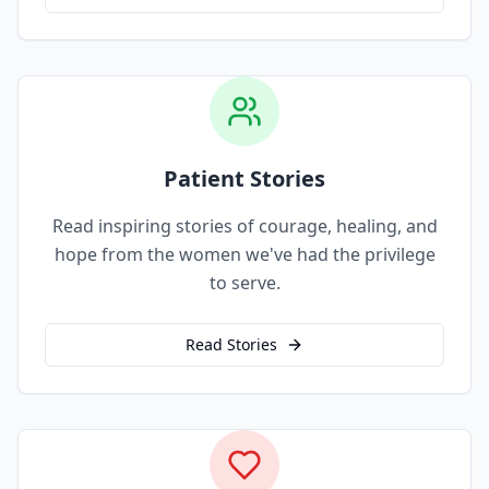
Patient Stories
Read inspiring stories of courage, healing, and
hope from the women we've had the privilege
to serve.
Read Stories