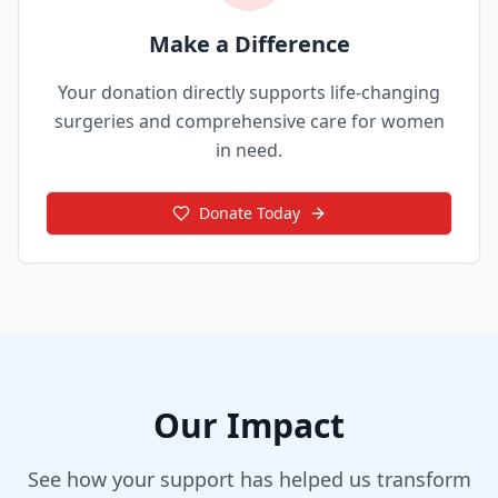
Make a Difference
Your donation directly supports life-changing
surgeries and comprehensive care for women
in need.
Donate Today
Our Impact
See how your support has helped us transform