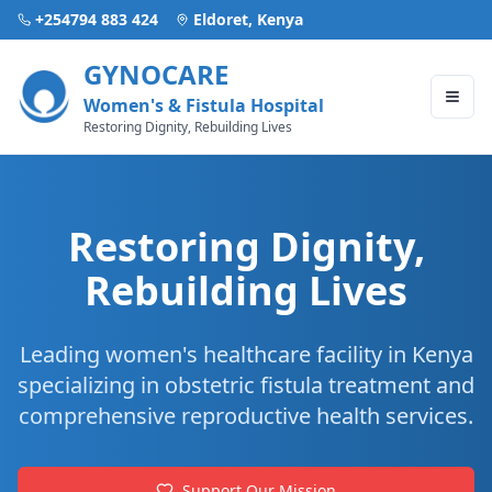
+254794 883 424
Eldoret, Kenya
GYNOCARE
Women's & Fistula Hospital
Restoring Dignity, Rebuilding Lives
Restoring Dignity,
Rebuilding Lives
Leading women's healthcare facility in Kenya
specializing in obstetric fistula treatment and
comprehensive reproductive health services.
Support Our Mission