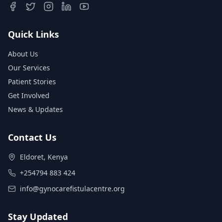
Quick Links
About Us
Our Services
Patient Stories
Get Involved
News & Updates
Contact Us
Eldoret, Kenya
+254794 883 424
info@gynocarefistulacentre.org
Stay Updated