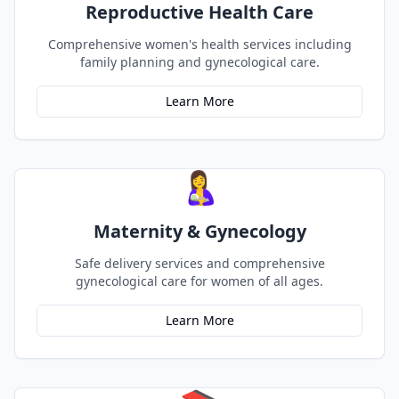
Reproductive Health Care
Comprehensive women's health services including
family planning and gynecological care.
Learn More
🤱
Maternity & Gynecology
Safe delivery services and comprehensive
gynecological care for women of all ages.
Learn More