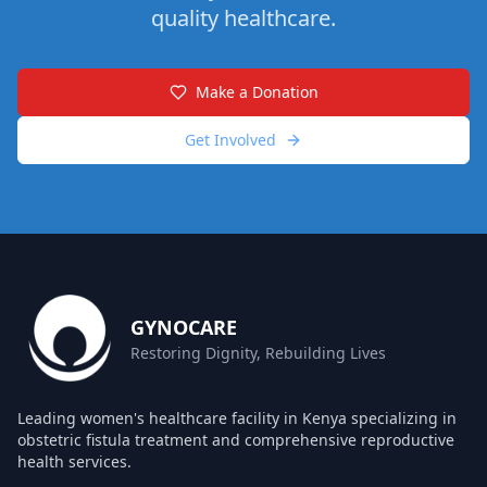
quality healthcare.
Make a Donation
Get Involved
GYNOCARE
Restoring Dignity, Rebuilding Lives
Leading women's healthcare facility in Kenya specializing in
obstetric fistula treatment and comprehensive reproductive
health services.