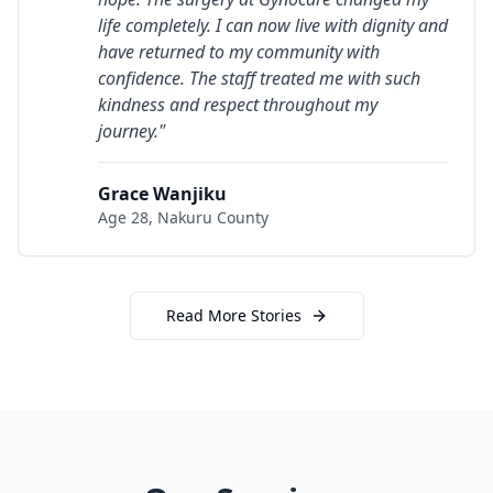
life completely. I can now live with dignity and
have returned to my community with
confidence. The staff treated me with such
kindness and respect throughout my
journey.
"
Grace Wanjiku
Age 28,
Nakuru County
Read More Stories