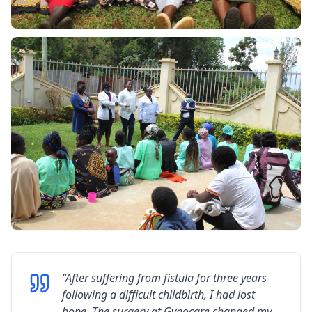
"
After suffering from fistula for three years
following a difficult childbirth, I had lost
hope. The surgery at Gynocare changed my