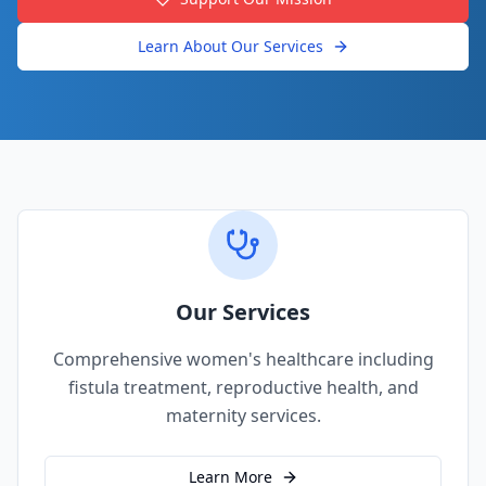
Learn About Our Services
Our Services
Comprehensive women's healthcare including
fistula treatment, reproductive health, and
maternity services.
Learn More