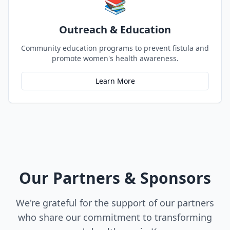
📚
Outreach & Education
Community education programs to prevent fistula and
promote women's health awareness.
Learn More
Our Partners & Sponsors
We're grateful for the support of our partners
who share our commitment to transforming