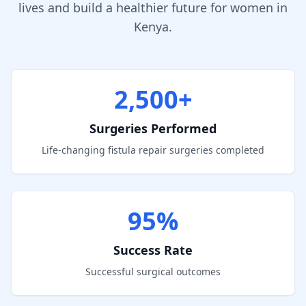
lives and build a healthier future for women in
Kenya.
2,500+
Surgeries Performed
Life-changing fistula repair surgeries completed
95%
Success Rate
Successful surgical outcomes