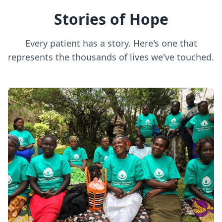
Stories of Hope
Every patient has a story. Here's one that
represents the thousands of lives we've touched.