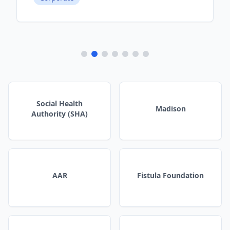
Social Health
Madison
Authority (SHA)
AAR
Fistula Foundation